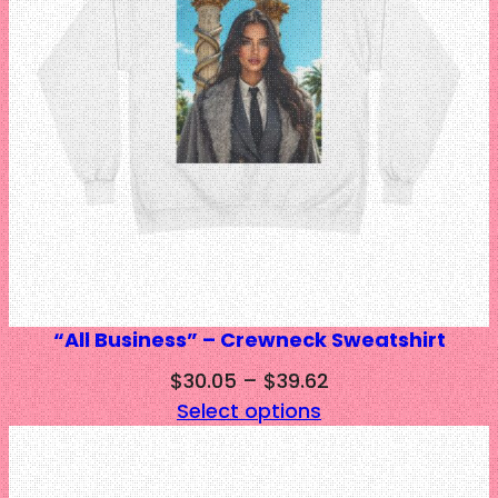
“All Business” – Crewneck Sweatshirt
Price
$
30.05
–
$
39.62
range:
Select options
$30.05
through