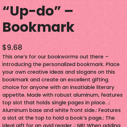
“Up-do” –
Bookmark
$
9.68
This one’s for our bookworms out there –
introducing the personalized bookmark. Place
your own creative ideas and slogans on this
bookmark and create an excellent gifting
choice for anyone with an insatiable literary
appetite. Made with robust aluminum, features
top slot that holds single pages in place. .:
Aluminum base and white front side.: Features
a slot at the top to hold a book’s page.: The
ideal gift for an avid reader .: NB! When adding