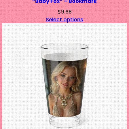
“Baby Fox” – Bookmark
$
9.68
Select options