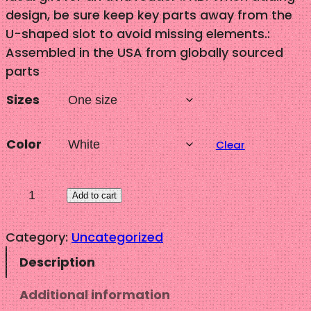
design, be sure keep key parts away from the
U-shaped slot to avoid missing elements.:
Assembled in the USA from globally sourced
parts
Sizes
Color
Clear
"
Add to cart
U
p
Category:
Uncategorized
-
Description
d
o
Additional information
"