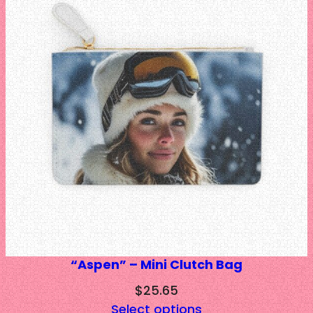
$39.62
“Aspen” – Mini Clutch Bag
$
25.65
Select options