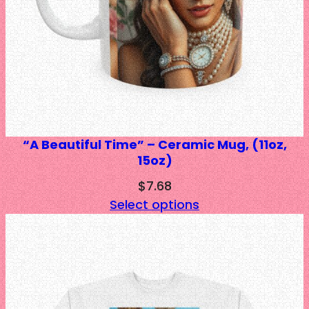
“A Beautiful Time” – Ceramic Mug, (11oz,
15oz)
$
7.68
Select options