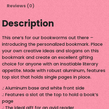
Reviews (0)
–
B
o
Description
o
k
This one’s for our bookworms out there –
m
introducing the personalized bookmark. Place
a
your own creative ideas and slogans on this
r
bookmark and create an excellent gifting
k
choice for anyone with an insatiable literary
q
appetite. Made with robust aluminum, features
u
top slot that holds single pages in place.
a
n
.: Aluminum base and white front side
t
.: Features a slot at the top to hold a book’s
i
page
t
.: The ideal gift for an avid reader