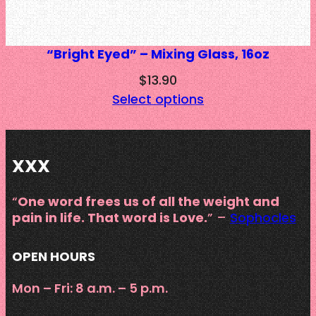
“Bright Eyed” – Mixing Glass, 16oz
$
13.90
Select options
XXX
“
One word frees us of all the weight and
pain in life. That word is Love.
” –
Sophocles
OPEN HOURS
Mon – Fri: 8 a.m. – 5 p.m.