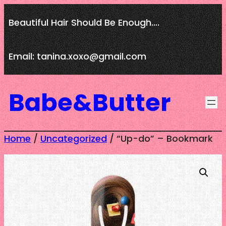
Skip
Beautiful Hair Should Be Enough….
to
content
Email: tanina.xoxo@gmail.com
Babe&Butter
Home
/
Uncategorized
/ “Up-do” – Bookmark