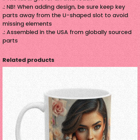
y
.: NB! When adding design, be sure keep key
parts away from the U-shaped slot to avoid
missing elements
.: Assembled in the USA from globally sourced
parts
Related products