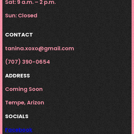
Sat: 9 a.m. – 2 p.m.
Sun: Closed
CONTACT
tanina.xoxo@gmail.com
‪(707) 390-0654‬
ADDRESS
Coming Soon
Tempe, Arizon
SOCIALS
Facebook