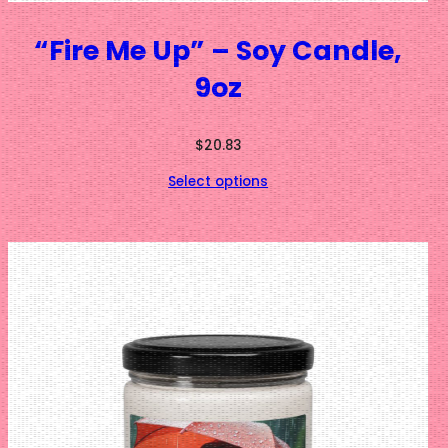
“Fire Me Up” – Soy Candle,
9oz
$
20.83
Select options