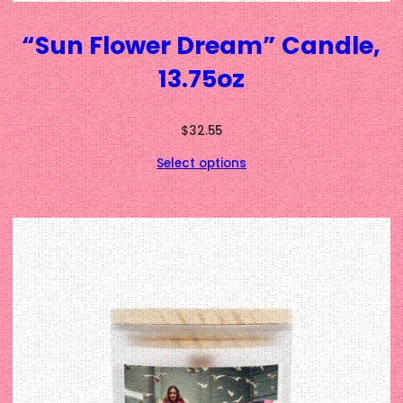
“Sun Flower Dream” Candle,
13.75oz
$
32.55
Select options