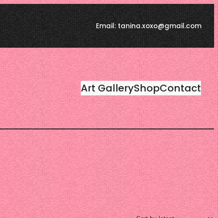
Email: tanina.xoxo@gmail.com
Art Gallery
Shop
Contact