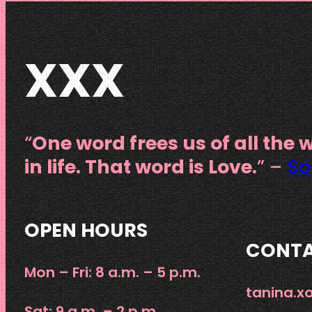
XXX
“
One word frees us of all the 
in life. That word is Love.
” –
So
OPEN HOURS
CONT
Mon – Fri: 8 a.m. – 5 p.m.
tanina.
Sat: 9 a.m. – 2 p.m.