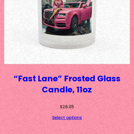
“Fast Lane” Frosted Glass
Candle, 11oz
$
26.05
Select options