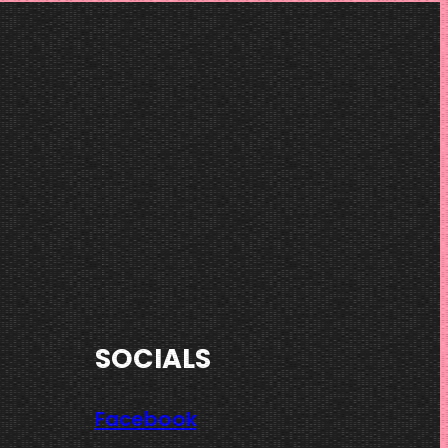
SOCIALS
Facebook