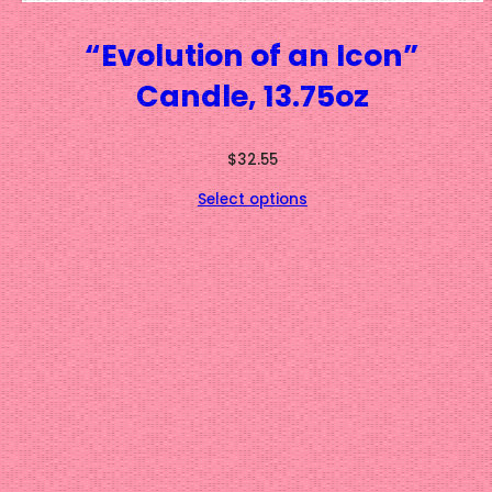
“Evolution of an Icon”
Candle, 13.75oz
$
32.55
Select options