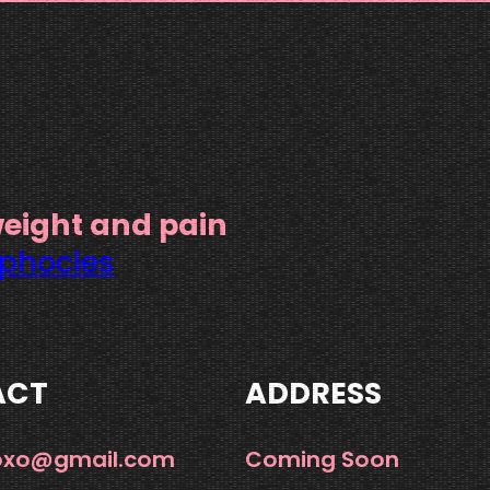
weight and pain
phocles
ACT
ADDRESS
xoxo@gmail.com
Coming Soon