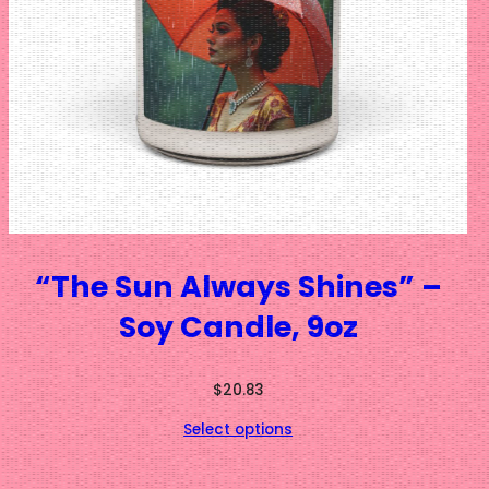
“The Sun Always Shines” –
Soy Candle, 9oz
$
20.83
Select options