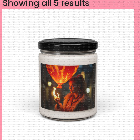
Sorted
Showing all 5 results
by
latest