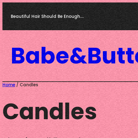
Skip
Beautiful Hair Should Be Enough….
to
content
Babe&Butt
Home
/ Candles
Candles